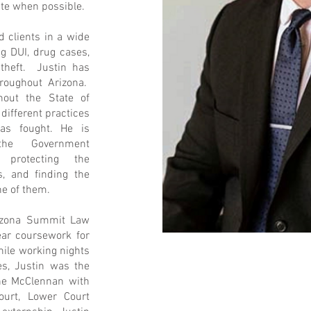
ate when possible.
d clients in a wide
ng DUI, drug cases,
y theft. Justin has
roughout Arizona.
hout the State of
 different practices
as fought. He is
the Government
 protecting the
ts, and finding the
ne of them.
rizona Summit Law
ear coursework for
hile working nights
s, Justin was the
ane McClennan with
ourt, Lower Court