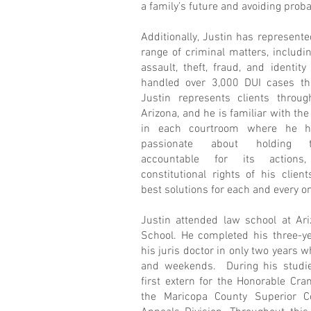
a family’s future and avoiding prob
Additionally, Justin has represente
range of criminal matters, includi
assault, theft, fraud, and identit
handled over 3,000 DUI cases th
Justin represents clients throug
Arizona, and he is familiar with the
in each courtroom where he h
passionate about holding 
accountable for its actions,
constitutional rights of his clien
best solutions for each and every o
Justin attended law school at A
School. He completed his three-y
his juris doctor in only two years w
and weekends. During his studie
first extern for the Honorable Cr
the Maricopa County Superior C