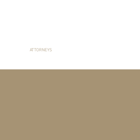
HITTENTON LAW G
E AREAS
ATTORNEYS
SERVICES AREA
NEWS & RES
OUR ATTORNEY