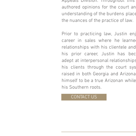
Appeals Division. Throughout this 
authored opinions for the court a
understanding of the burdens place
the nuances of the practice of law.
Prior to practicing law, Justin en
career in sales where he learned
relationships with his clientele a
his prior career, Justin has bec
adept at interpersonal relationshi
his clients through the court s
raised in both Georgia and Arizona
himself to be a true Arizonan while 
his Southern roots.
CONTACT US