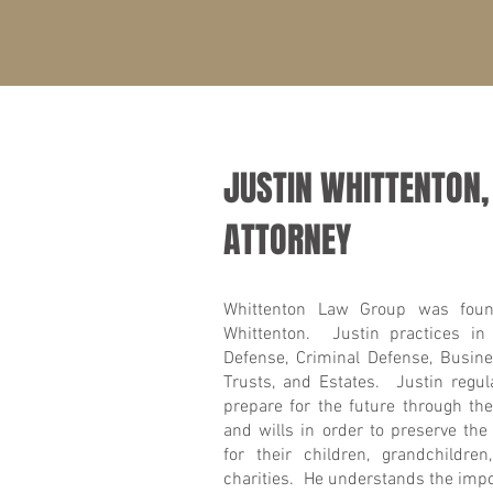
JUSTIN WHITTENTON,
ATTORNEY
Whittenton Law Group was foun
Whittenton. Justin practices in
Defense, Criminal Defense, Busine
Trusts, and Estates. Justin regula
prepare for the future through the
and wills in order to preserve the
for their children, grandchildre
charities. He understands the impo