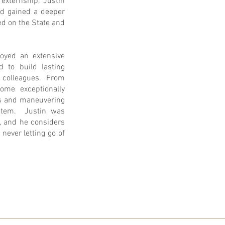
externship, Justin
nd gained a deeper
d on the State and
joyed an extensive
 to build lasting
nd colleagues. From
ome exceptionally
ps and maneuvering
ystem. Justin was
, and he considers
never letting go of