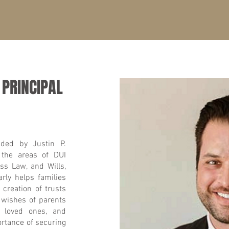
 PRINCIPAL
ded by Justin P.
 the areas of DUI
ss Law, and Wills,
rly helps families
 creation of trusts
 wishes of parents
n, loved ones, and
rtance of securing