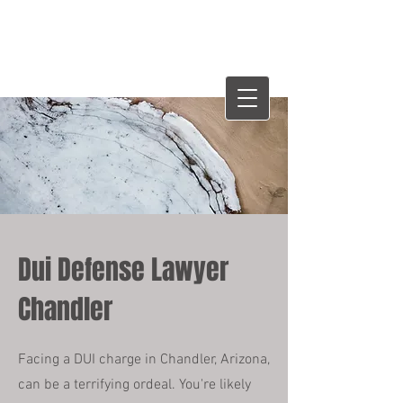
WHITTENTON LAW
GROUP
W
Dui Defense Lawyer
Chandler
Facing a DUI charge in Chandler, Arizona,
can be a terrifying ordeal. You're likely