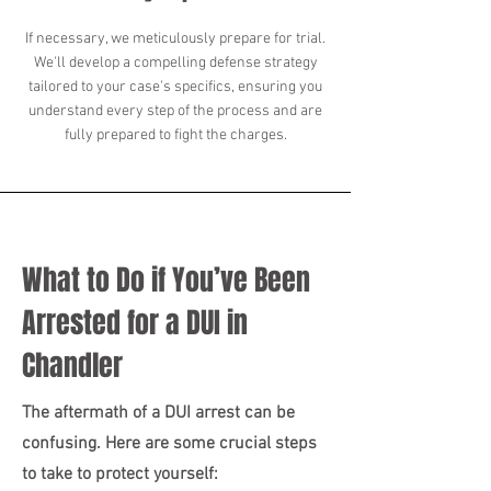
If necessary, we meticulously prepare for trial.
We'll develop a compelling defense strategy
tailored to your case's specifics, ensuring you
understand every step of the process and are
fully prepared to fight the charges.
What to Do if You’ve Been
Arrested for a DUI in
Chandler
The aftermath of a DUI arrest can be
confusing. Here are some crucial steps
to take to protect yourself: