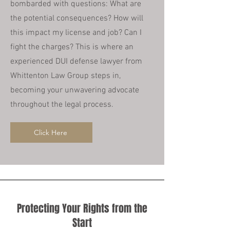
bombarded with questions: What are
the potential consequences? How will
this impact my license and job? Can I
fight the charges? This is where an
experienced DUI defense lawyer from
Whittenton Law Group steps in,
becoming your unwavering advocate
throughout the legal process.
Click Here
Protecting Your Rights from the
Start