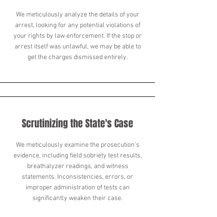
We meticulously analyze the details of your
arrest, looking for any potential violations of
your rights by law enforcement. If the stop or
arrest itself was unlawful, we may be able to
get the charges dismissed entirely.
Scrutinizing the State's Case
We meticulously examine the prosecution's
evidence, including field sobriety test results,
breathalyzer readings, and witness
statements. Inconsistencies, errors, or
improper administration of tests can
significantly weaken their case.