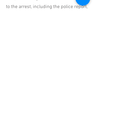
to the arrest, including the police report,
witness statements, and any field
sobriety test results you received.
You Don't Have to Face This
Alone
We understand that a DUI charge can
feel like a significant setback, casting
a shadow over your future. However,
with the right legal representation by
your side, you have options.
Whittenton Law Group's dedicated DUI
defense lawyers in Chandler are
relentless advocates, fighting