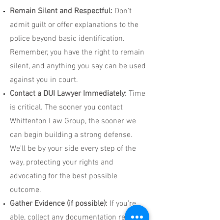
Remain Silent and Respectful:
Don't
admit guilt or offer explanations to the
police beyond basic identification.
Remember, you have the right to remain
silent, and anything you say can be used
against you in court.
Contact a DUI Lawyer Immediately:
Time
is critical. The sooner you contact
Whittenton Law Group, the sooner we
can begin building a strong defense.
We'll be by your side every step of the
way, protecting your rights and
advocating for the best possible
outcome.
Gather Evidence (if possible):
If you're
able, collect any documentation related