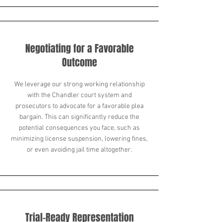
Negotiating for a Favorable
Outcome
We leverage our strong working relationship
with the Chandler court system and
prosecutors to advocate for a favorable plea
bargain. This can significantly reduce the
potential consequences you face, such as
minimizing license suspension, lowering fines,
or even avoiding jail time altogether.
Trial-Ready Representation