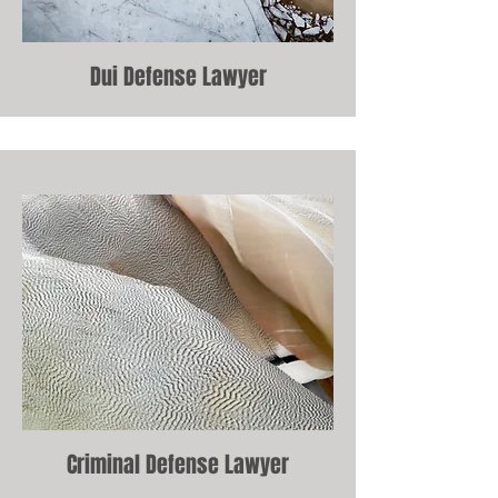
Dui Defense Lawyer
Criminal Defense Lawyer