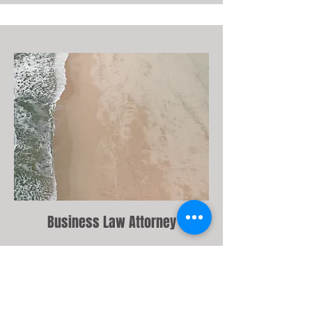
Business Law Attorney