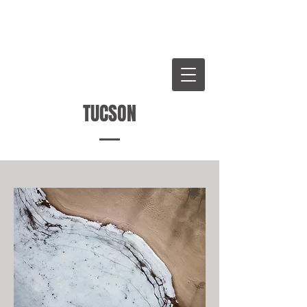
WHITTENTON LAW
GROUP
W
TUCSON